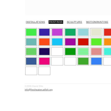
INSTALLATIONS
PAINTINGS
SCULPTURE
MOTIONPAINTING
©2009 David Ellis
info@freshwatercatfish.org