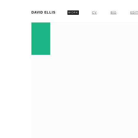
DAVID ELLIS
WORK
CV
BIO
EDI